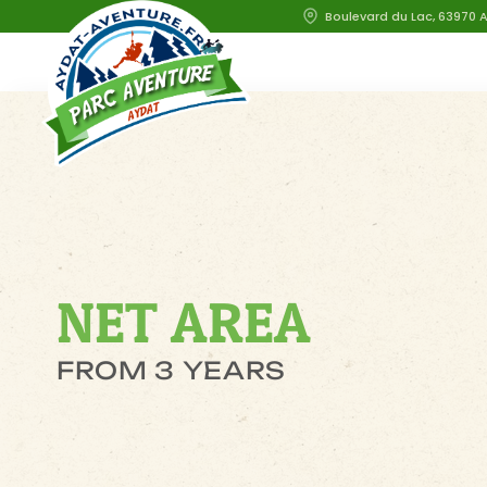
Boulevard du Lac, 63970 
NET AREA
FROM 3 YEARS