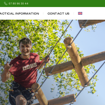
07 80 96 30 44
ACTICAL INFORMATION
CONTACT US