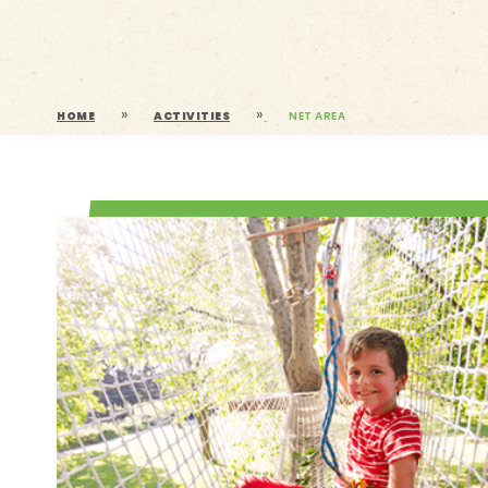
»
»
HOME
ACTIVITIES
NET AREA