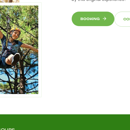
BOOKING
CO
HOURS