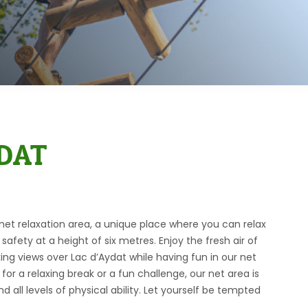
DAT
t relaxation area, a unique place where you can relax
safety at a height of six metres. Enjoy the fresh air of
ing views over Lac d’Aydat while having fun in our net
for a relaxing break or a fun challenge, our net area is
nd all levels of physical ability. Let yourself be tempted