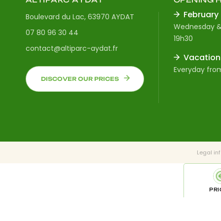
February
Boulevard du Lac, 63970 AYDAT
Wednesday &
07 80 96 30 44
19h30
contact@altiparc-aydat.fr
Vacation
Everyday from
DISCOVER OUR PRICES
Legal in
PRI