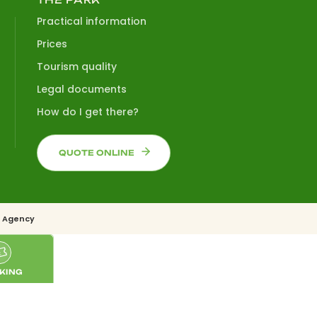
Practical information
Prices
Tourism quality
Legal documents
How do I get there?
QUOTE ONLINE
 Agency
KING