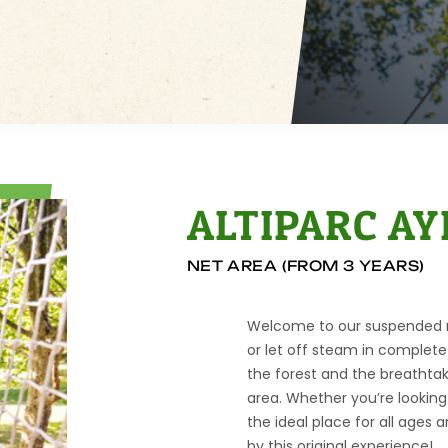
ALTIPARC AY
NET AREA (FROM 3 YEARS)
Welcome to our suspended ne
or let off steam in complete 
the forest and the breathtak
area. Whether you’re looking 
the ideal place for all ages a
by this original experience!