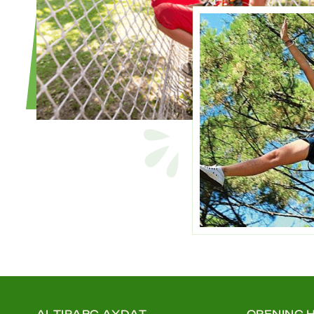
ALTIPARC AYDAT
OPENING 