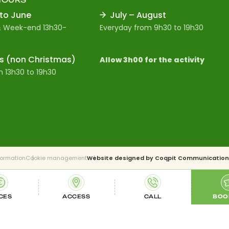
 to June
July – August
 Week-end 13h30-
Everyday from 9h30 to 19h30
s (non Christmas)
Allow 3h00 for the activity
 13h30 to 19h30
formation
Cookie management
Website designed by
Coqpit Communication
CES
ACCESS
CALL
BOO