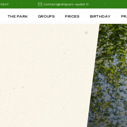
AYDAT
contact@altiparc-aydat.fr
THE PARK
GROUPS
PRICES
BIRTHDAY
PR