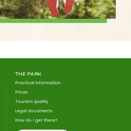
THE PARK
Practical information
Prices
Tourism quality
Legal documents
How do I get there?