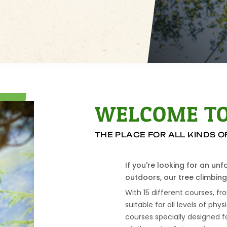
WELCOME TO
THE PLACE FOR ALL KINDS 
If you're looking for an un
outdoors, our tree climbing 
With 15 different courses, fr
suitable for all levels of phys
courses specially designed f