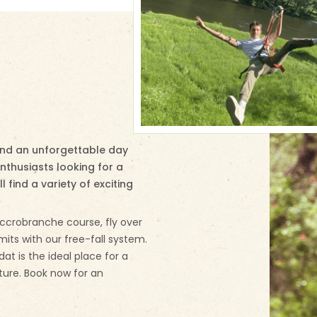
pend an unforgettable day
enthusiasts looking for a
l find a variety of exciting
ccrobranche course, fly over
mits with our free-fall system.
ydat is the ideal place for a
ture. Book now for an