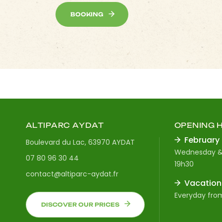
BOOKING
ALTIPARC AYDAT
OPENING 
February
Boulevard du Lac, 63970 AYDAT
Wednesday &
07 80 96 30 44
19h30
contact@altiparc-aydat.fr
Vacation
Everyday from
DISCOVER OUR PRICES