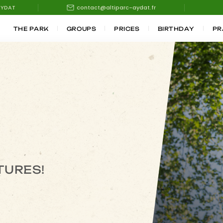
AYDAT
contact@altiparc-aydat.fr
THE PARK
GROUPS
PRICES
BIRTHDAY
PR
TURES!