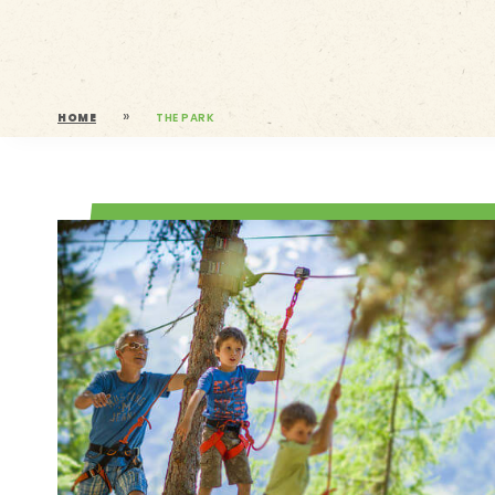
»
HOME
THE PARK