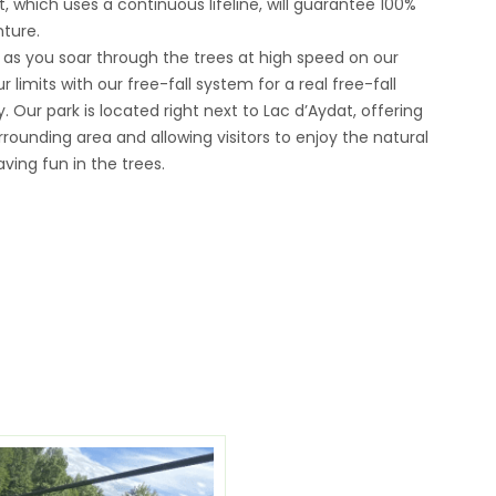
 which uses a continuous lifeline, will guarantee 100%
ture.
 as you soar through the trees at high speed on our
r limits with our free-fall system for a real free-fall
 Our park is located right next to Lac d’Aydat, offering
rounding area and allowing visitors to enjoy the natural
ving fun in the trees.