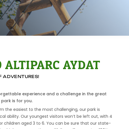
 ALTIPARC AYDAT
OF ADVENTURES!
forgettable experience and a challenge in the great
park is for you.
om the easiest to the most challenging, our park is
ical ability. Our youngest visitors won’t be left out, with 4
or children aged 3 to 6. You can be sure that our state-