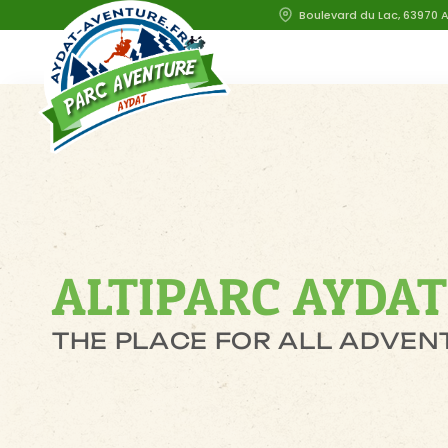
Boulevard du Lac, 63970 
ALTIPARC AYDAT
THE PLACE FOR ALL ADVEN