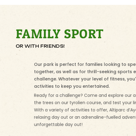
FAMILY SPORT
OR WITH FRIENDS!
Our park is perfect for families looking to s
together, as well as for thrill-seeking sports 
challenge. Whatever your level of fitness, you'l
activities to keep you entertained.
Ready for a challenge? Come and explore our a
the trees on our tyrolien course, and test your li
With a variety of activities to offer, Altiparc d’A
relaxing day out or an adrenaline-fuelled adven
unforgettable day out!