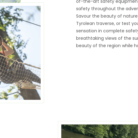
of-the-art safety equipment,
safety throughout the adven
Savour the beauty of nature
Tyrolean traverse, or test you
sensation in complete safety.
breathtaking views of the sur
beauty of the region while ha