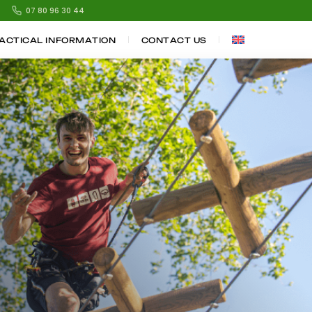
07 80 96 30 44
ACTICAL INFORMATION
CONTACT US