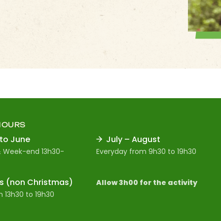
HOURS
 to June
July – August
 Week-end 13h30-
Everyday from 9h30 to 19h30
s (non Christmas)
Allow 3h00 for the activity
 13h30 to 19h30