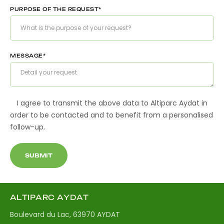
PURPOSE OF THE REQUEST*
MESSAGE*
I agree to transmit the above data to Altiparc Aydat in
order to be contacted and to benefit from a personalised
follow-up.
ALTIPARC AYDAT
Boulevard du Lac, 63970 AYDAT