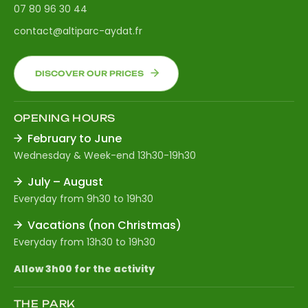
07 80 96 30 44
contact@altiparc-aydat.fr
DISCOVER OUR PRICES
OPENING HOURS
February to June
Wednesday & Week-end 13h30-19h30
July – August
Everyday from 9h30 to 19h30
Vacations (non Christmas)
Everyday from 13h30 to 19h30
Allow 3h00 for the activity
THE PARK