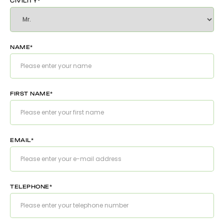
CIVILITY*
NAME*
FIRST NAME*
EMAIL*
TELEPHONE*