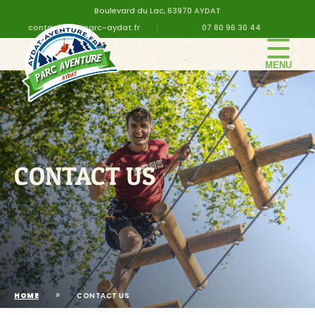
Boulevard du Lac, 63970 AYDAT
contact@altiparc-aydat.fr
07 80 96 30 44
THE PARK
GROUPS
PRICES
BIRTHDAY
CONTACT US
PRACTICAL INFORMATION
CONTACT US
»
HOME
CONTACT US