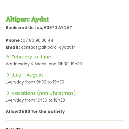
Altiparc Aydat
Boulevard du Lac, 63970 AYDAT
Phone :
07 80 96 30 44
Email :
contact@altiparc-aydat.fr
February to June
Wednesday & Week-end 13h30-19h30
July – August
Everyday from 9h30 to 19h30
Vacations (non Christmas)
Everyday from 13h30 to 19h30
Allow 3h00 for the activity