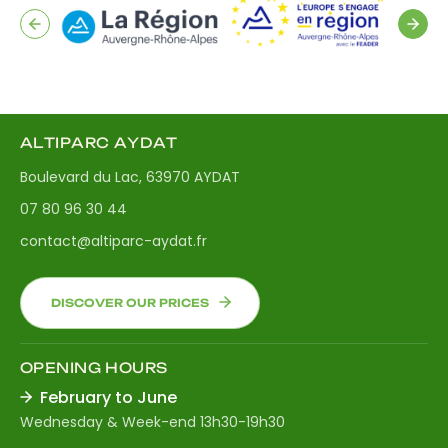
ALTIPARC AYDAT
Boulevard du Lac, 63970 AYDAT
07 80 96 30 44
contact@altiparc-aydat.fr
DISCOVER OUR PRICES
OPENING HOURS
February to June
Wednesday & Week-end 13h30-19h30