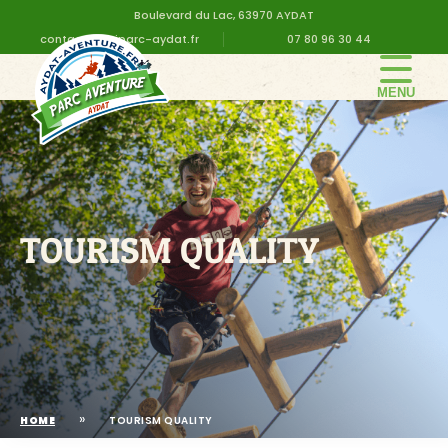
Boulevard du Lac, 63970 AYDAT
contact@altiparc-aydat.fr
07 80 96 30 44
THE PARK
GROUPS
PRICES
BIRTHDAY
TOURISM QUALITY
PRACTICAL INFORMATION
CONTACT US
»
HOME
TOURISM QUALITY