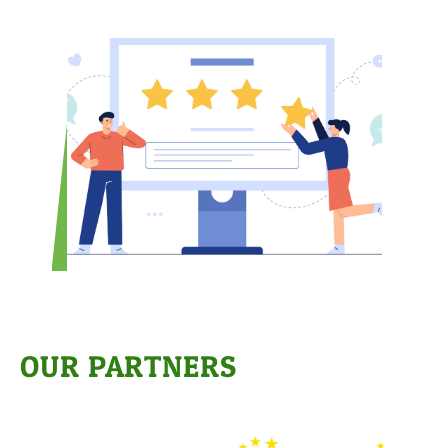
OUR PARTNERS