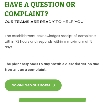
HAVE A QUESTION OR
COMPLAINT?
OUR TEAMS ARE READY TO HELP YOU
The establishment acknowledges receipt of complaints
within 72 hours and responds within a maximum of 15
days.
The plant responds to any notable dissatisfaction and
treats it as a complaint.
DOWNLOAD OUR FORM