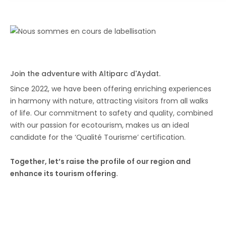
Join the adventure with Altiparc d'Aydat.
Since 2022, we have been offering enriching experiences
in harmony with nature, attracting visitors from all walks
of life. Our commitment to safety and quality, combined
with our passion for ecotourism, makes us an ideal
candidate for the ‘Qualité Tourisme’ certification.
Together, let’s raise the profile of our region and
enhance its tourism offering.