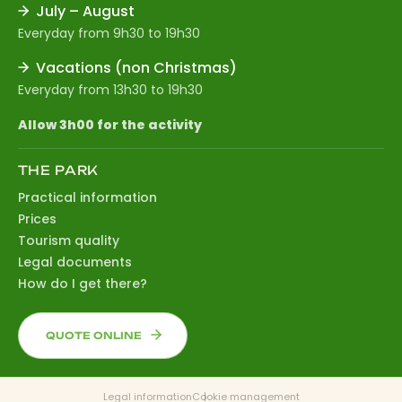
July – August
Everyday from 9h30 to 19h30
Vacations (non Christmas)
Everyday from 13h30 to 19h30
Allow 3h00 for the activity
THE PARK
Practical information
Prices
Tourism quality
Legal documents
How do I get there?
QUOTE ONLINE
Legal information
Cookie management