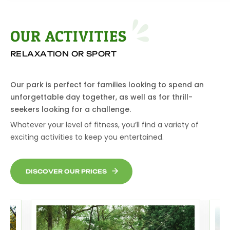
OUR ACTIVITIE
S
RELAXATION OR SPORT
Our park is perfect for families looking to spend an
unforgettable day together, as well as for thrill-
seekers looking for a challenge.
Whatever your level of fitness, you’ll find a variety of
exciting activities to keep you entertained.
DISCOVER OUR PRICES