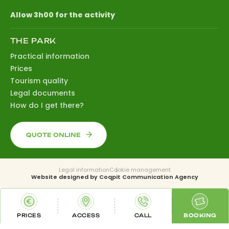
Allow 3h00 for the activity
THE PARK
Practical information
Prices
Tourism quality
Legal documents
How do I get there?
QUOTE ONLINE
Legal information
Cookie management
Website designed by
Coqpit Communication Agency
PRICES
ACCESS
CALL
BOOKING