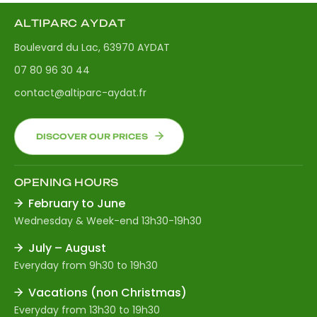
ALTIPARC AYDAT
Boulevard du Lac, 63970 AYDAT
07 80 96 30 44
contact@altiparc-aydat.fr
DISCOVER OUR PRICES
OPENING HOURS
February to June
Wednesday & Week-end 13h30-19h30
July – August
Everyday from 9h30 to 19h30
Vacations (non Christmas)
Everyday from 13h30 to 19h30