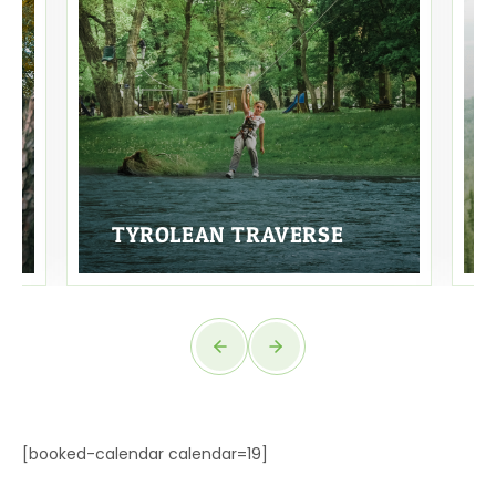
TYROLEAN TRAVERSE
[booked-calendar calendar=19]