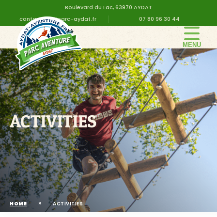
Boulevard du Lac, 63970 AYDAT
contact@altiparc-aydat.fr
07 80 96 30 44
THE PARK
GROUPS
PRICES
BIRTHDAY
ACTIVITIES
PRACTICAL INFORMATION
CONTACT US
»
HOME
ACTIVITIES